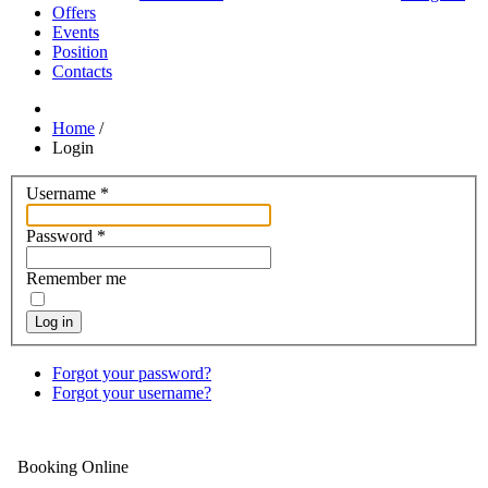
Offers
Events
Position
Contacts
Home
/
Login
Username
*
Password
*
Remember me
Log in
Forgot your password?
Forgot your username?