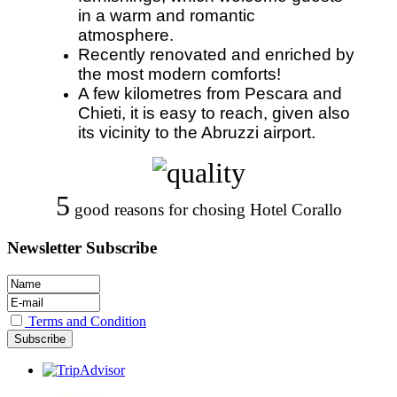
in a warm and romantic
atmosphere.
Recently renovated and enriched by
the most modern comforts!
A few kilometres from Pescara and
Chieti, it is easy to reach, given also
its vicinity to the Abruzzi airport.
5
good reasons for chosing Hotel Corallo
Newsletter Subscribe
Terms and Condition