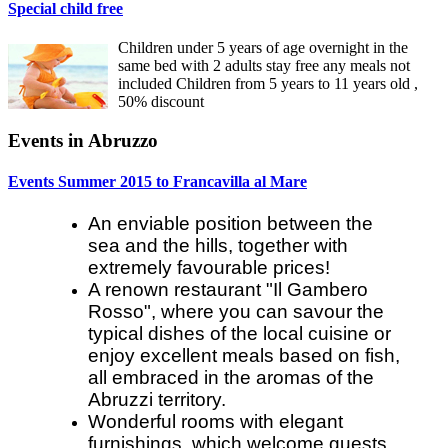
Special child free
Children under 5 years of age overnight in the
same bed with 2 adults stay free any meals not
included Children from 5 years to 11 years old ,
50% discount
Events in Abruzzo
Events Summer 2015 to Francavilla al Mare
An enviable position between the
sea and the hills, together with
extremely favourable prices!
A renown restaurant "Il Gambero
Rosso", where you can savour the
typical dishes of the local cuisine or
enjoy excellent meals based on fish,
all embraced in the aromas of the
Abruzzi territory.
Wonderful rooms with elegant
furnishings, which welcome guests