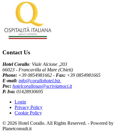
Contact Us
Hotel Corallo
: Viale Alcione ,203
66023 - Francavilla al Mare (Chieti)
Phone:
+39 0854981662 -
Fax:
+39 0854981665
E-mail:
info@corallohotel.biz
Pec:
hotelcorallosas@scriviamoci.it
P. Iva:
01428930695
Login
Privacy Policy
Cookie Policy
© 2026 Hotel Corallo. All Rights Reserved. - Powered by
Planetconsult.it