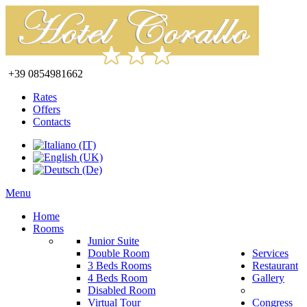
+39 0854981662
Rates
Offers
Contacts
Menu
Home
Rooms
Junior Suite
Double Room
Services
3 Beds Rooms
Restaurant
4 Beds Room
Gallery
Disabled Room
Virtual Tour
Congress