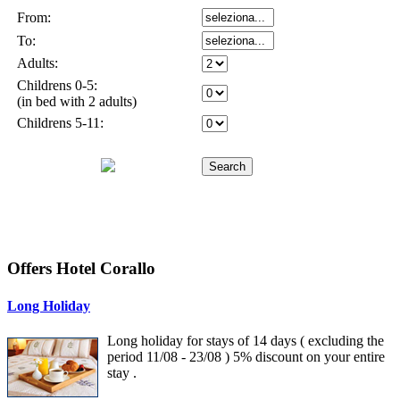
Offers Hotel Corallo
Long Holiday
Long holiday for stays of 14 days ( excluding the
period 11/08 - 23/08 ) 5% discount on your entire
stay .