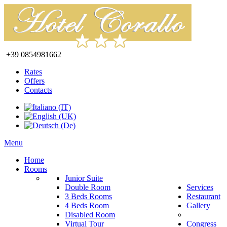
+39 0854981662
Rates
Offers
Contacts
Menu
Home
Rooms
Junior Suite
Double Room
Services
3 Beds Rooms
Restaurant
4 Beds Room
Gallery
Disabled Room
Virtual Tour
Congress