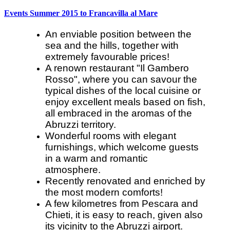
Events Summer 2015 to Francavilla al Mare
An enviable position between the
sea and the hills, together with
extremely favourable prices!
A renown restaurant "Il Gambero
Rosso", where you can savour the
typical dishes of the local cuisine or
enjoy excellent meals based on fish,
all embraced in the aromas of the
Abruzzi territory.
Wonderful rooms with elegant
furnishings, which welcome guests
in a warm and romantic
atmosphere.
Recently renovated and enriched by
the most modern comforts!
A few kilometres from Pescara and
Chieti, it is easy to reach, given also
its vicinity to the Abruzzi airport.