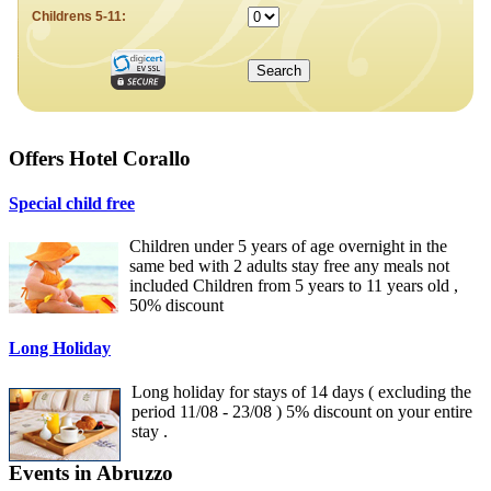
Offers Hotel Corallo
Special child free
Children under 5 years of age overnight in the
same bed with 2 adults stay free any meals not
included Children from 5 years to 11 years old ,
50% discount
Long Holiday
Long holiday for stays of 14 days ( excluding the
period 11/08 - 23/08 ) 5% discount on your entire
stay .
Events in Abruzzo