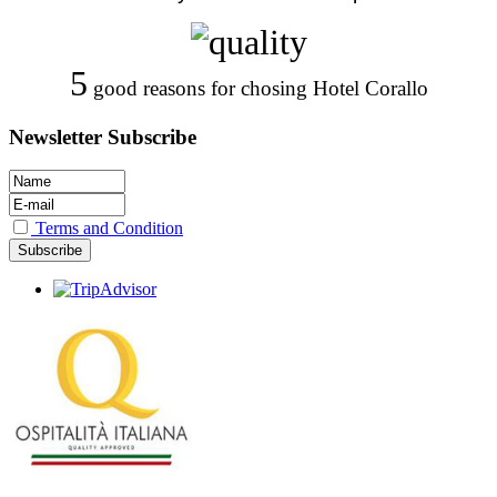
5
good reasons for chosing Hotel Corallo
Newsletter Subscribe
Terms and Condition