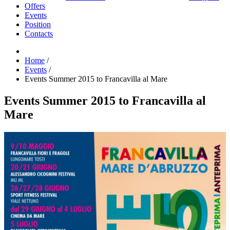
Offers
Events
Position
Contacts
Home
/
Events
/
Events Summer 2015 to Francavilla al Mare
Events Summer 2015 to Francavilla al
Mare