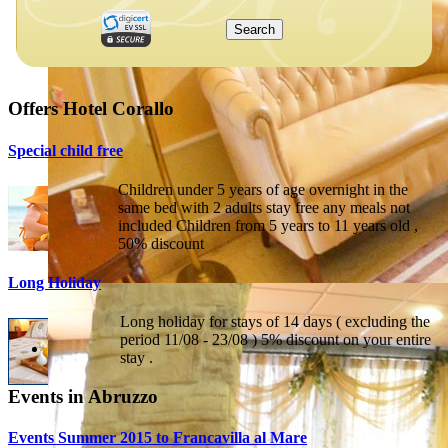
Offers Hotel Corallo
Special child free
Children under 5 years of age overnight in the
same bed with 2 adults stay free any meals not
included Children from 5 years to 11 years old ,
50% discount
Long Holiday
Long holiday for stays of 14 days ( excluding the
period 11/08 - 23/08 ) 5% discount on your entire
stay .
Events in Abruzzo
Events Summer 2015 to Francavilla al Mare