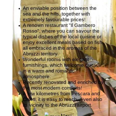
An enviable position between the
sea and the hills, together with
extremely favourable prices!
A renown restaurant "Il Gambero
Rosso", where you can savour the
typical dishes of the local cuisine or
enjoy excellent meals based on fish,
all embraced in the aromas of the
Abruzzi territory.
Wonderful rooms with elegant
furnishings, which welcome guests
in a warm and romantic
atmosphere.
Recently renovated and enriched by
the most modern comforts!
A few kilometres from Pescara and
Chieti, it is easy to reach, given also
its vicinity to the Abruzzi airport.