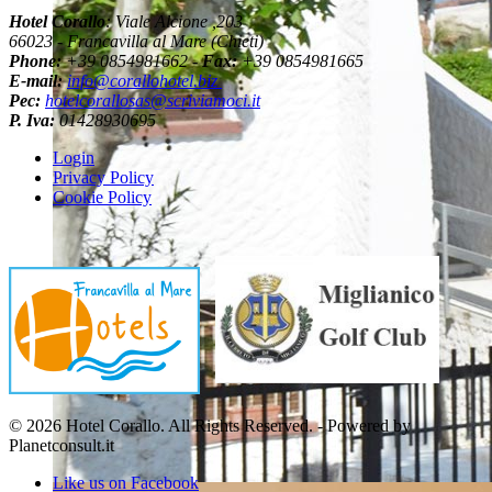
Hotel Corallo
: Viale Alcione ,203
66023 - Francavilla al Mare (Chieti)
Phone:
+39 0854981662 -
Fax:
+39 0854981665
E-mail:
info@corallohotel.biz
Pec:
hotelcorallosas@scriviamoci.it
P. Iva:
01428930695
Login
Privacy Policy
Cookie Policy
© 2026 Hotel Corallo. All Rights Reserved. - Powered by
Planetconsult.it
Like us on Facebook