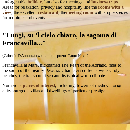
unforgettable
holiday
, but also for meetings and
business trips
.
Areas for relaxation, privacy and hospitality like the
rooms with a
view
, the excellent
restaurant
, the
meeting room
with ample spaces
for reunions and events.
"Lungi, su 'l cielo chiaro, la sagoma di
Francavilla..."
(
)
Gabriele D'Annunzio wrote in the poem, Canto Novo
Francavilla al Mare, nicknamed The Pearl of the Adriatic, rises to
the south of the nearby Pescara. Characterised by its wide sandy
beaches, the transparent sea and its typical warm climate.
Numerous
places of interest
, including: towers of medieval origin,
elite-bourgeois villas and dwellings of particular prestige.