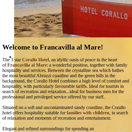
Welcome to Francavilla al Mare!
The 3 star
Corallo Hotel
, an idyllic oasis of peace in the heart
of
Francavilla al Mare
: a wonderful position, together with family
hospitality and services. Between the crystalline sea which bathes
the most beautiful Abruzzi coastline and the green hills in the
background, the Corallo Hotel combines a high level of comfort and
hospitality, with particularly favourable tariffs. Ideal for tourists in
search of recreation and relaxation...ideal for business men for the
professional and privileged service offered by our staff.
Situated on a soft and uncontaminated sandy coastline, the Corallo
hotel offers hospitality suitable for
families with children
, in search
of relaxation and moments of recreation and entertainment.
Elegant and refined surroundings for spending an