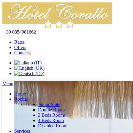
+39 0854981662
Rates
Offers
Contacts
Menu
Home
Rooms
Junior Suite
Double Room
3 Beds Rooms
4 Beds Room
Disabled Room
Services