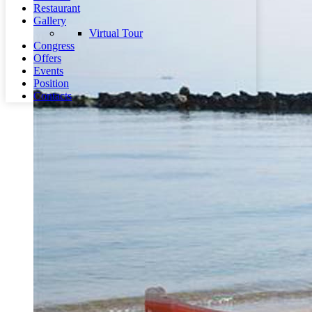
Restaurant
Gallery
Virtual Tour
Congress
Offers
Events
Position
Contacts