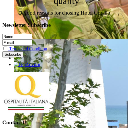
5
good reasons for chosing Hotel Corallo
Newsletter Subscribe
Terms and Condition
Contact Us